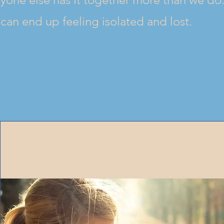
can end up feeling isolated and lost.