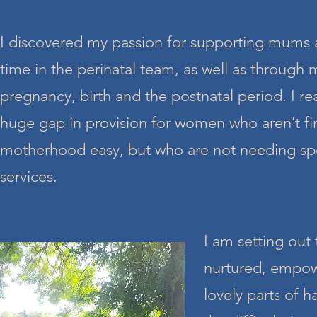
I discovered my passion for supporting mums
time in the perinatal team, as well as through
pregnancy, birth and the postnatal period. I rea
huge gap in provision for women who aren’t fin
motherhood easy, but who are not needing spe
services.
I am setting out
nurtured, empowe
lovely parts of 