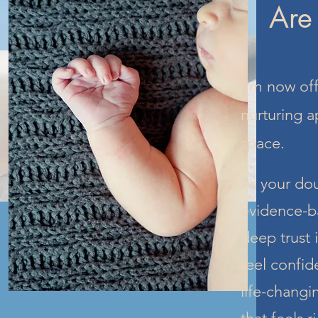
Are
I’m now off
nurturing a
space.
As your dou
evidence-b
deep trust 
feel confid
life-changi