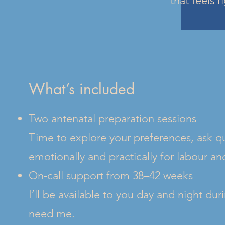
that feels r
What’s included
Two antenatal preparation sessions
Time to explore your preferences, ask qu
emotionally and practically for labour a
On-call support from 38–42 weeks
I’ll be available to you day and night du
need me.