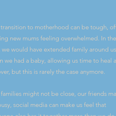
transition to motherhood can be tough, of
ving new mums feeling overwhelmed. In th
t we would have extended family around u
 we had a baby, allowing us time to heal 
ver, but this is rarely the case anymore.
families might not be close, our friends m
usy, social media can make us feel that
yone else has it together more than we do