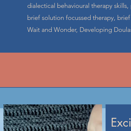
dialectical behavioural therapy skills, 
brief solution focussed therapy, brie
Wait and Wonder, Developing Doulas
Exc