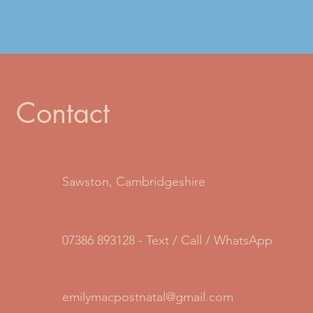
Contact
Sawston, Cambridgeshire
07386 893128 - Text / Call / WhatsApp
emilymacpostnatal@gmail.com