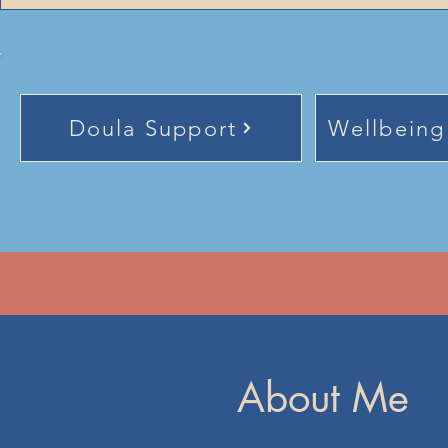
Doula Support
Wellbeing
About Me