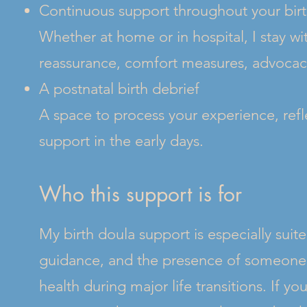
Continuous support throughout your bir
Whether at home or in hospital, I stay wi
reassurance, comfort measures, advocac
A postnatal birth debrief
A space to process your experience, refl
support in the early days.
Who this support is for
My birth doula support is especially suit
guidance, and the presence of someone 
health during major life transitions. If y