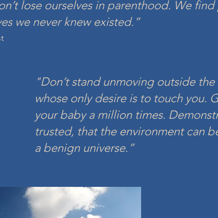
n’t lose ourselves in parenthood. We find 
v
es we never knew existed.”
st
"D
on’t stand unmoving outside the 
whose only desire is to touch you. 
your baby a mill
ion times. Demonstr
trusted, that the environment can be 
a benign universe.”