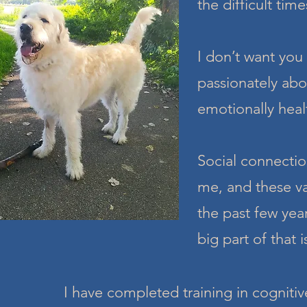
the difficult time
I don’t want you 
passionately abou
emotionally heal
Social connectio
me, and these va
the past few yea
big part of that 
I have completed training in cogniti