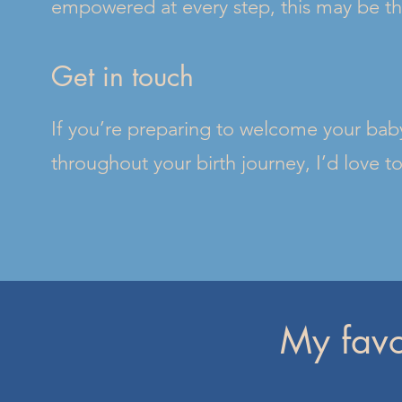
empowered at every step, this may be the 
Get in touch
If you’re preparing to welcome your baby
throughout your birth journey, I’d love t
My favo