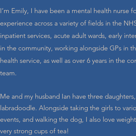
I’m Emily, I have been a mental health nurse fo
experience across a variety of fields in the NH
inpatient services, acute adult wards, early int
in the community, working alongside GPs in th
health service, as well as over 6 years in the c
team.
Me and my husband Ian have three daughters,
labradoodle. Alongside taking the girls to vari
events, and walking the dog, I also love weightl
very strong cups of tea!