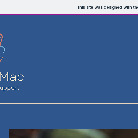
This site was designed with t